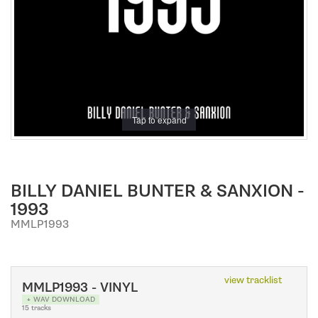
a
t
i
o
n
Tap to expand
BILLY DANIEL BUNTER & SANXION -
1993
MMLP1993
view tracklist
MMLP1993 - VINYL
+ WAV DOWNLOAD
15 tracks