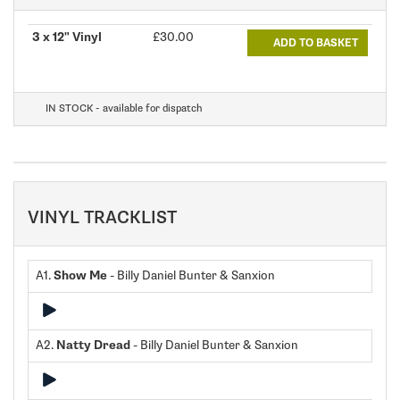
3 x 12" Vinyl
£30.00
ADD TO BASKET
IN STOCK - available for dispatch
VINYL TRACKLIST
A1.
Show Me
- Billy Daniel Bunter & Sanxion
A2.
Natty Dread
- Billy Daniel Bunter & Sanxion