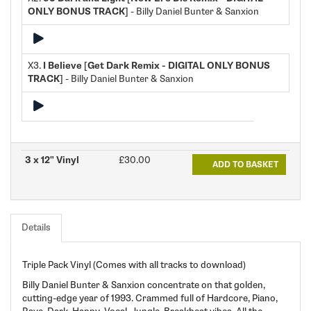
ONLY BONUS TRACK]
- Billy Daniel Bunter & Sanxion
X3.
I Believe [Get Dark Remix - DIGITAL ONLY BONUS
TRACK]
- Billy Daniel Bunter & Sanxion
3 x 12" Vinyl
£30.00
ADD TO BASKET
Details
Triple Pack Vinyl (Comes with all tracks to download)
Billy Daniel Bunter & Sanxion concentrate on that golden,
cutting-edge year of 1993. Crammed full of Hardcore, Piano,