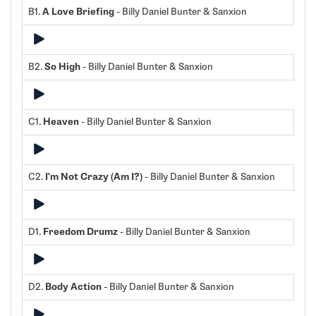
B1.
A Love Briefing
- Billy Daniel Bunter & Sanxion
B2.
So High
- Billy Daniel Bunter & Sanxion
C1.
Heaven
- Billy Daniel Bunter & Sanxion
C2.
I'm Not Crazy (Am I?)
- Billy Daniel Bunter & Sanxion
D1.
Freedom Drumz
- Billy Daniel Bunter & Sanxion
D2.
Body Action
- Billy Daniel Bunter & Sanxion