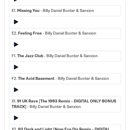
E1.
Missing You
- Billy Daniel Bunter & Sanxion
E2.
Feeling Free
- Billy Daniel Bunter & Sanxion
F1.
The Jazz Club
- Billy Daniel Bunter & Sanxion
F2.
The Acid Basement
- Billy Daniel Bunter & Sanxion
X1.
91 UK Rave [The 1993 Remix - DIGITAL ONLY BONUS
TRACK]
- Billy Daniel Bunter & Sanxion
X2.
93 Dark and Light [Now Ere Dis Remix - DIGITAL