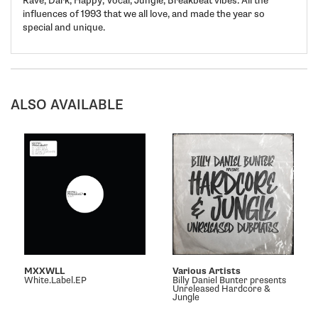
Rave, Dark, Happy, Vocal, Jungle, Breakbeat vibes. All the
influences of 1993 that we all love, and made the year so
special and unique.
ALSO AVAILABLE
MXXWLL
Various Artists
White.Label.EP
Billy Daniel Bunter presents
Unreleased Hardcore &
Jungle