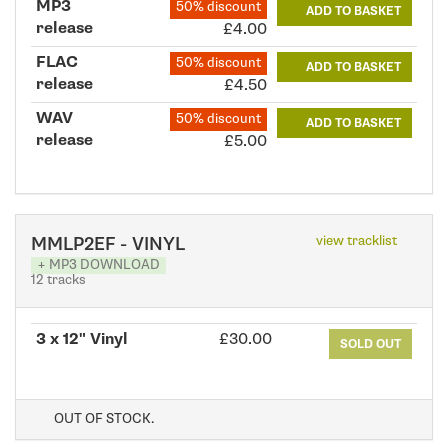
MP3
50% discount
ADD TO BASKET
release
£4.00
FLAC
50% discount
ADD TO BASKET
release
£4.50
WAV
50% discount
ADD TO BASKET
release
£5.00
view tracklist
MMLP2EF - VINYL
+ MP3 DOWNLOAD
12 tracks
3 x 12" Vinyl
£30.00
SOLD OUT
OUT OF STOCK.