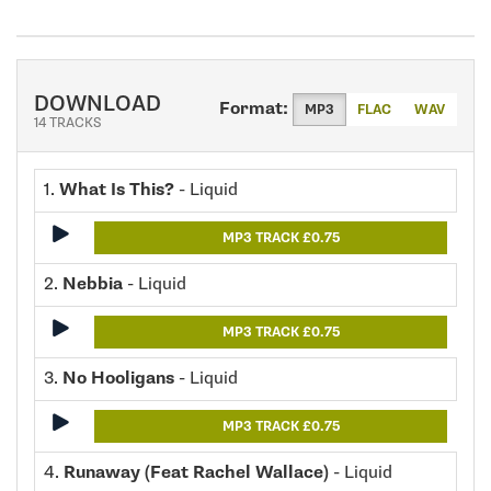
DOWNLOAD
Format:
MP3
FLAC
WAV
14 TRACKS
1.
What Is This?
- Liquid
MP3 TRACK £0.75
2.
Nebbia
- Liquid
MP3 TRACK £0.75
3.
No Hooligans
- Liquid
MP3 TRACK £0.75
4.
Runaway (Feat Rachel Wallace)
- Liquid