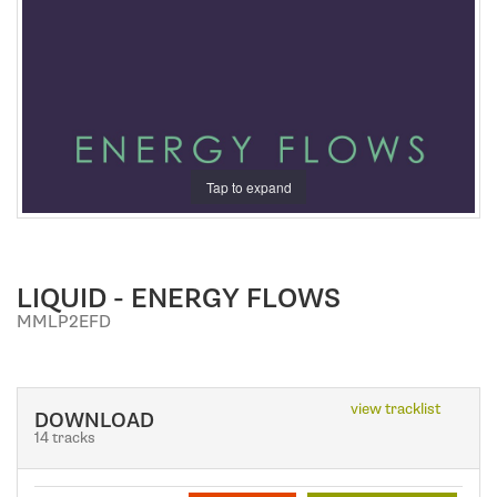
a
t
i
o
n
Tap to expand
LIQUID - ENERGY FLOWS
MMLP2EFD
view tracklist
DOWNLOAD
14 tracks