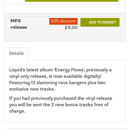
MP3
50% discount
ADD TO BASKET
release
£4.00
Details
Liquid's latest album 'Energy Flows', previously a
vinyl-only release, is now available digitally!
Featuring 12 slamming rave bangers plus two
exclusive new tracks.
If you had previously purchased the vinyl release
you will be sent the 2 new bonus tracks free of
charge.