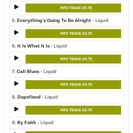
MP3 TRACK £0.75
5.
Everything's Going To Be Alright
- Liquid
MP3 TRACK £0.75
6.
It Is What It Is
- Liquid
MP3 TRACK £0.75
7.
Cali Blues
- Liquid
MP3 TRACK £0.75
8.
Dopefiend
- Liquid
MP3 TRACK £0.75
9.
By Faith
- Liquid