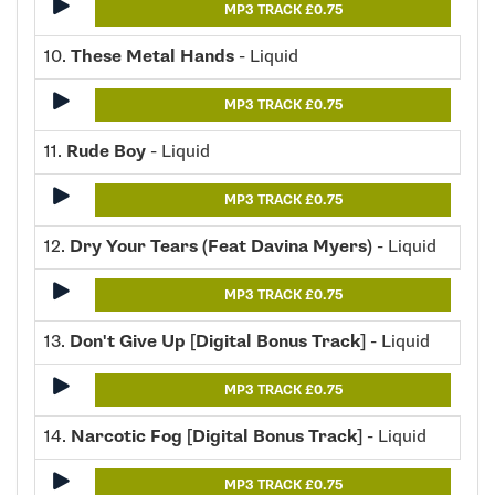
MP3 TRACK £0.75
10.
These Metal Hands
- Liquid
MP3 TRACK £0.75
11.
Rude Boy
- Liquid
MP3 TRACK £0.75
12.
Dry Your Tears (Feat Davina Myers)
- Liquid
MP3 TRACK £0.75
13.
Don't Give Up [Digital Bonus Track]
- Liquid
MP3 TRACK £0.75
14.
Narcotic Fog [Digital Bonus Track]
- Liquid
MP3 TRACK £0.75