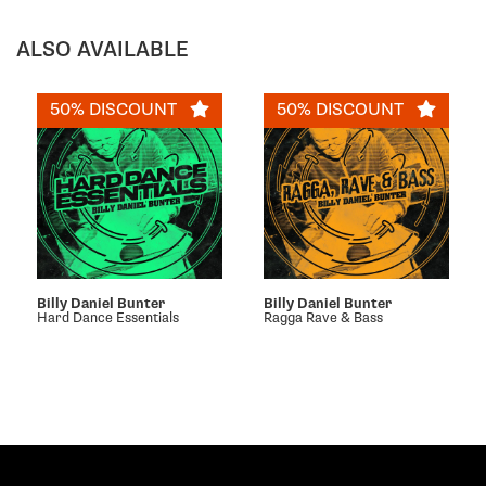
ALSO AVAILABLE
50% DISCOUNT
50% DISCOUNT
Billy Daniel Bunter
Billy Daniel Bunter
Hard Dance Essentials
Ragga Rave & Bass