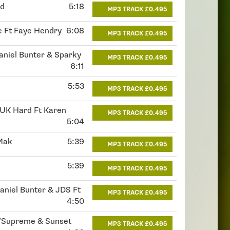
id
5:18
MP3 TRACK £0.495
oe Ft Faye Hendry
6:08
MP3 TRACK £0.495
Daniel Bunter & Sparky
MP3 TRACK £0.495
6:11
5:53
MP3 TRACK £0.495
 UK Hard Ft Karen
MP3 TRACK £0.495
5:04
 Mak
5:39
MP3 TRACK £0.495
5:39
MP3 TRACK £0.495
Daniel Bunter & JDS Ft
MP3 TRACK £0.495
4:50
/Supreme & Sunset
MP3 TRACK £0.495