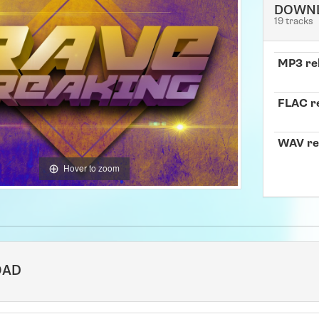
DOWN
19 tracks
MP3 re
FLAC r
WAV re
Hover to zoom
OAD