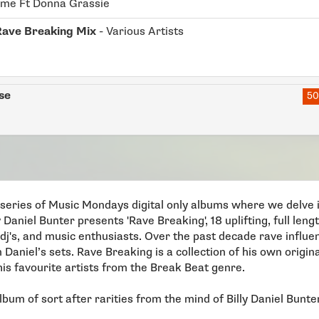
ime Ft Donna Grassie
Rave Breaking Mix
- Various Artists
se
50
a series of Music Mondays digital only albums where we delve in
y Daniel Bunter presents 'Rave Breaking', 18 uplifting, full le
 dj's, and music enthusiasts. Over the past decade rave influ
n Daniel’s sets. Rave Breaking is a collection of his own origin
is favourite artists from the Break Beat genre.
lbum of sort after rarities from the mind of Billy Daniel Bunte