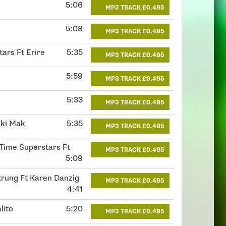
5:06
MP3 TRACK £0.495
5:08
MP3 TRACK £0.495
tars Ft Erire
5:35
MP3 TRACK £0.495
5:59
MP3 TRACK £0.495
5:33
MP3 TRACK £0.495
iki Mak
5:35
MP3 TRACK £0.495
 Time Superstars Ft
MP3 TRACK £0.495
5:09
trung Ft Karen Danzig
MP3 TRACK £0.495
4:41
lito
5:20
MP3 TRACK £0.495