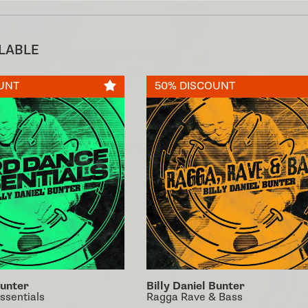
ILABLE
UNT
50% DISCOUNT
Bunter
Billy Daniel Bunter
ssentials
Ragga Rave & Bass