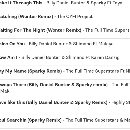
ke It Through This
- Billy Daniel Bunter & Sparky Ft Taya
atching (Wonter Remix)
- The CYFI Project
aiting For The Night (Wonter Remix)
- The Full Time Supers
hine On You
- Billy Daniel Bunter & Shimano Ft Malaya
ow Am I
- Billy Daniel Bunter & Shimano Ft Karen Danzig
ay My Name (Sparky Remix)
- The Full Time Superstars Ft N
ways There (Billy Daniel Bunter & Sparky remix)
- The Full
i Mak
ove like this (Billy Daniel Bunter & Sparky Remix)
- Highly S
oul Searchin (Sparky Remix)
- The Full Time Superstars & Ma