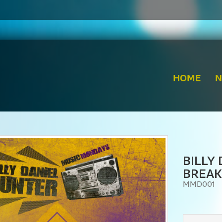
HOME
BILLY
BREAK
MMD001