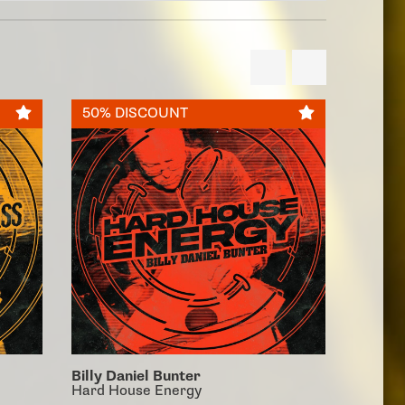
50% DISCOUNT
50% 
Billy Daniel Bunter
Billy D
Hard House Energy
90's Ha