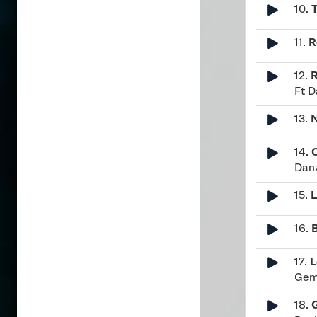
10.
11.
R
12.
R
Ft D
13.
N
14.
Dan
15.
L
16.
17.
L
Ge
18.
G