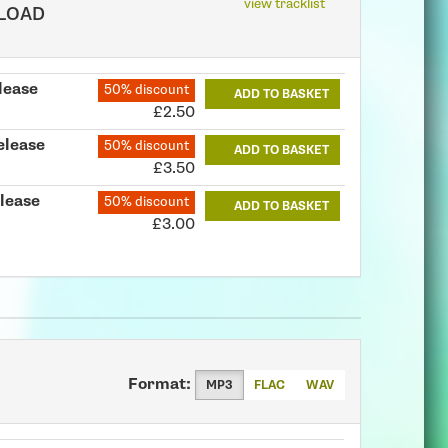
view tracklist
LOAD
lease
50% discount
ADD TO BASKET
£2.50
elease
50% discount
ADD TO BASKET
£3.50
lease
50% discount
ADD TO BASKET
£3.00
Format:
MP3
FLAC
WAV