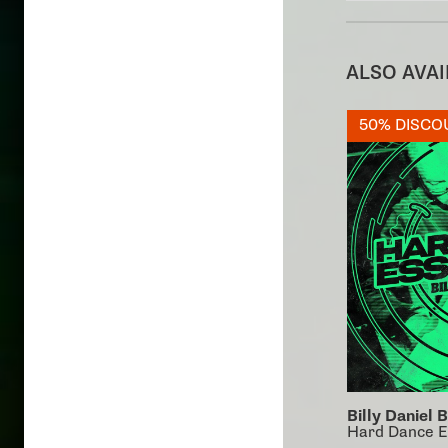
ALSO AVA
50% DISCO
Billy Daniel 
Hard Dance E