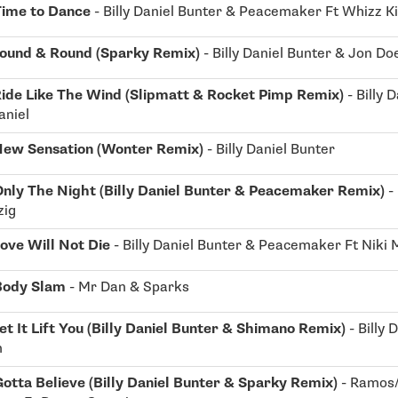
Time to Dance
- Billy Daniel Bunter & Peacemaker Ft Whizz K
ound & Round (Sparky Remix)
- Billy Daniel Bunter & Jon D
ide Like The Wind (Slipmatt & Rocket Pimp Remix)
- Billy 
aniel
ew Sensation (Wonter Remix)
- Billy Daniel Bunter
Only The Night (Billy Daniel Bunter & Peacemaker Remix)
-
zig
ove Will Not Die
- Billy Daniel Bunter & Peacemaker Ft Niki
Body Slam
- Mr Dan & Sparks
et It Lift You (Billy Daniel Bunter & Shimano Remix)
- Billy 
m
otta Believe (Billy Daniel Bunter & Sparky Remix)
- Ramos