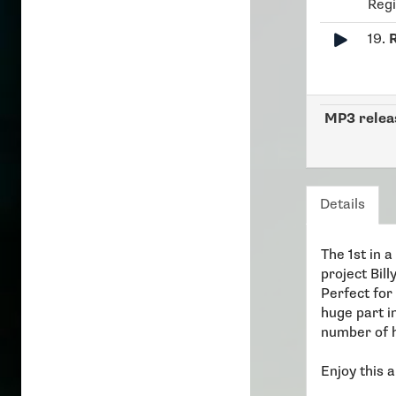
Reg
19.
MP3 relea
Details
The 1st in 
project Bill
Perfect for
huge part i
number of h
Enjoy this a