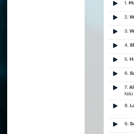
1.
Ma
2.
W
3.
W
4.
S
5.
H
6.
S
7.
Al
Nik
8.
L
9.
S