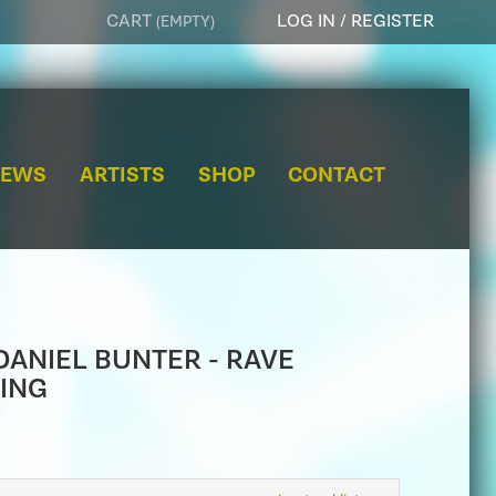
CART
LOG IN / REGISTER
(EMPTY)
e
a
r
NEWS
ARTISTS
SHOP
CONTACT
c
h
 DANIEL BUNTER - RAVE
ING