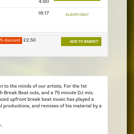
4:60
18:17
ALBUM ONLY
£2.50
% discount
ADD TO BASKET
 to the minds of our artists. For the 1st
ngth Break Beat cuts, and a 75 minute DJ mix.
enced upfront break beat music has played a
al productions, and remixes of his material by a
r.