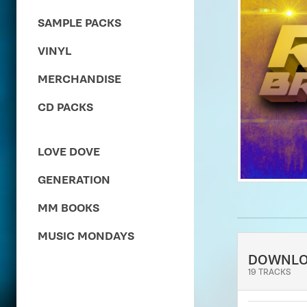
SAMPLE PACKS
VINYL
MERCHANDISE
CD PACKS
LOVE DOVE
GENERATION
MM BOOKS
MUSIC MONDAYS
DOWNL
19 TRACKS