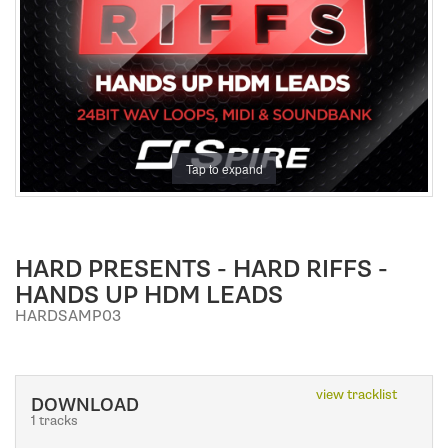
a
t
i
o
n
Tap to expand
HARD PRESENTS - HARD RIFFS -
HANDS UP HDM LEADS
HARDSAMP03
view tracklist
DOWNLOAD
1 tracks