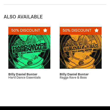
ALSO AVAILABLE
50% DISCOUNT
50% DISCOUNT
Billy Daniel Bunter
Billy Daniel Bunter
Hard Dance Essentials
Ragga Rave & Bass