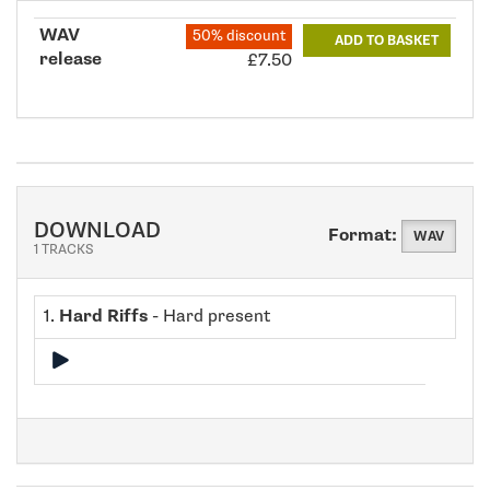
WAV
50% discount
ADD TO BASKET
release
£7.50
DOWNLOAD
Format:
WAV
1 TRACKS
1.
Hard Riffs
- Hard present